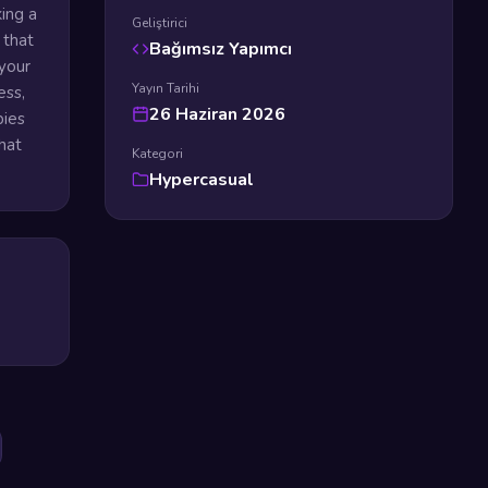
ing a
Geliştirici
 that
Bağımsız Yapımcı
your
Yayın Tarihi
ess,
26 Haziran 2026
bies
hat
Kategori
Hypercasual