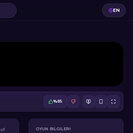
EN
%85
OYUN BILGILERI
 of