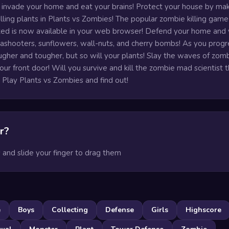
 invade your home and eat your brains! Protect your house by mak
lling plants in Plants vs Zombies! The popular zombie killing game
ted is now available in your web browser! Defend your home and 
eashooters, sunflowers, wall-nuts, and cherry bombs! As you progr
gher and tougher, but so will your plants! Slay the waves of zom
ur front door! Will you survive and kill the zombie mad scientist t
 Play Plants vs Zombies and find out!
r?
s and slide your finger to drag them
e
Boys
Collecting
Defense
Girls
Highscore