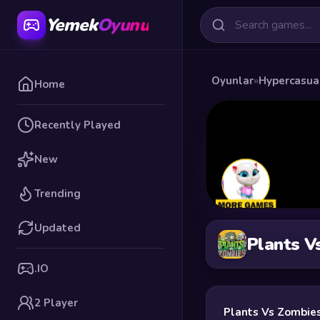
Yemek
Oyunu
Oyunlar
»
Hypercasua
Home
Recently Played
New
Trending
Updated
Plants V
.IO
2 Player
Plants Vs Zombie