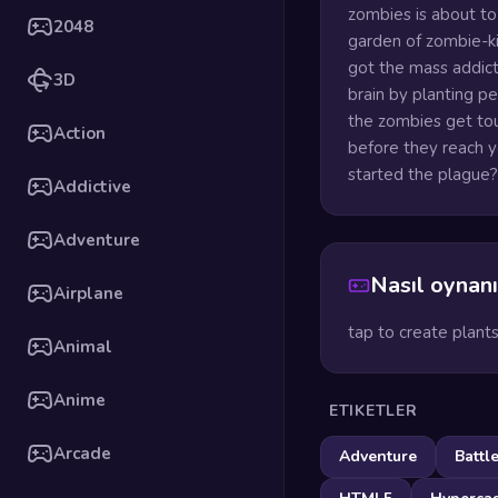
zombies is about to
2048
garden of zombie-ki
got the mass addic
3D
brain by planting p
the zombies get tou
Action
before they reach yo
started the plague?
Addictive
Adventure
Nasıl oynanı
Airplane
tap to create plant
Animal
Anime
ETIKETLER
Arcade
Adventure
Battl