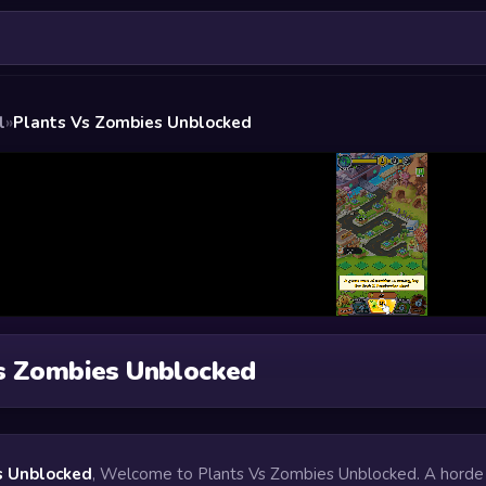
l
»
Plants Vs Zombies Unblocked
s Zombies Unblocked
s Unblocked
, Welcome to Plants Vs Zombies Unblocked. A horde