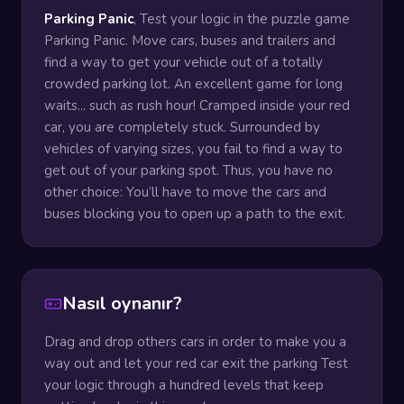
Parking Panic
, Test your logic in the puzzle game
Parking Panic. Move cars, buses and trailers and
find a way to get your vehicle out of a totally
crowded parking lot. An excellent game for long
waits... such as rush hour! Cramped inside your red
car, you are completely stuck. Surrounded by
vehicles of varying sizes, you fail to find a way to
get out of your parking spot. Thus, you have no
other choice: You’ll have to move the cars and
buses blocking you to open up a path to the exit.
Nasıl oynanır?
Drag and drop others cars in order to make you a
way out and let your red car exit the parking Test
your logic through a hundred levels that keep