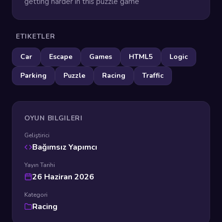
getting harder in this puzzle game
ETIKETLER
Car
Escape
Games
HTML5
Logic
Parking
Puzzle
Racing
Traffic
OYUN BILGILERI
Geliştirici
Bağımsız Yapımcı
Yayın Tarihi
26 Haziran 2026
Kategori
Racing