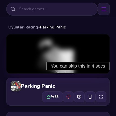
Oyunlar
»
Racing
»
Parking Panic
Parking Panic
%85