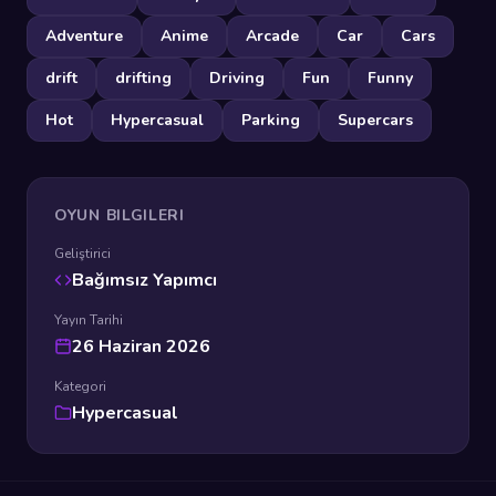
Adventure
Anime
Arcade
Car
Cars
drift
drifting
Driving
Fun
Funny
Hot
Hypercasual
Parking
Supercars
OYUN BILGILERI
Geliştirici
Bağımsız Yapımcı
Yayın Tarihi
26 Haziran 2026
Kategori
Hypercasual