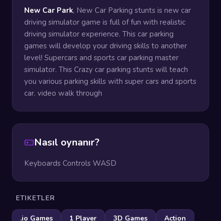
New Car Park
, New Car Parking stunts is new car
driving simulator game is full of fun with realistic
driving simulator experience. This car parking
games will develop your driving skills to another
level! Supercars and sports car parking master
simulator. This Crazy car parking stunts will teach
you various parking skills with super cars and sports
car. video walk through
Nasıl oynanır?
Keyboards Controls WASD
ETIKETLER
.io Games
1 Player
3D Games
Action