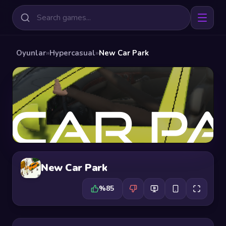
Oyunlar
»
Hypercasual
»
New Car Park
New Car Park
%85