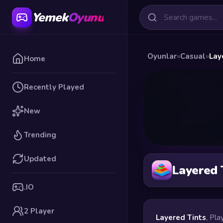
Yemek
Oyunu
Oyunlar
»
Casual
»
Lay
Home
Recently Played
New
Trending
Updated
Layered 
.IO
2 Player
Layered Tints
, Pla