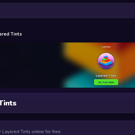
ered Tints
Tints
y Layered Tints online for free.