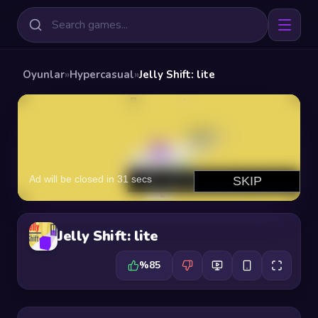
Oyunlar
»
Hypercasual
»
Jelly Shift: lite
Jelly Shift: lite
%85