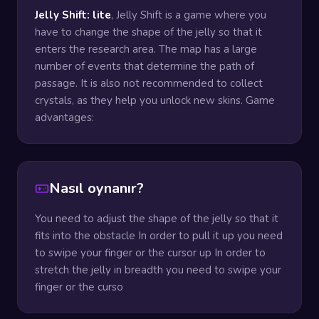
Jelly Shift: lite
, Jelly Shift is a game where you
have to change the shape of the jelly so that it
enters the research area. The map has a large
number of events that determine the path of
passage. It is also not recommended to collect
crystals, as they help you unlock new skins. Game
advantages:
Nasıl oynanır?
You need to adjust the shape of the jelly so that it
fits into the obstacle In order to pull it up you need
to swipe your finger or the cursor up In order to
stretch the jelly in breadth you need to swipe your
finger or the curso