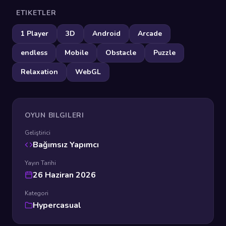
ETIKETLER
1 Player
3D
Android
Arcade
endless
Mobile
Obstacle
Puzzle
Relaxation
WebGL
OYUN BILGILERI
Geliştirici
Bağımsız Yapımcı
Yayın Tarihi
26 Haziran 2026
Kategori
Hypercasual