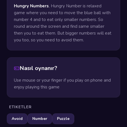
Hungry Numbers
, Hungry Number is relaxed
game where you need to move the blue ball with
number 4 and to eat only smaller numbers. So
round around the screen and find same smaller
then you to eat them. But bigger numbers will eat
you too, so you need to avoid them.
Nasıl oynanır?
Use mouse or your finger if you play on phone and
enjoy playing this game
ETIKETLER
Avoid
Number
Puzzle