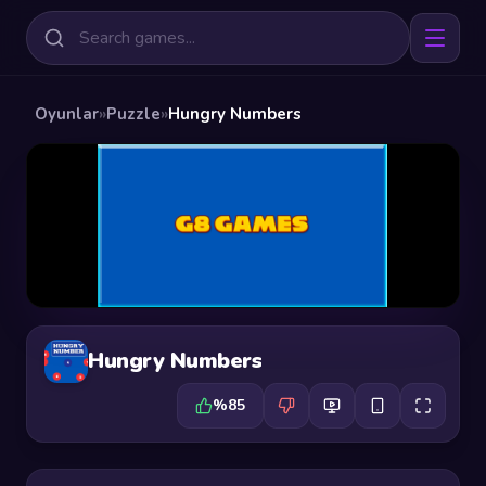
Oyunlar
»
Puzzle
»
Hungry Numbers
Hungry Numbers
%85