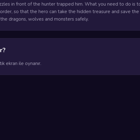
zzles in front of the hunter trapped him. What you need to do is to
t order, so that the hero can take the hidden treasure and save the
the dragons, wolves and monsters safely.
r?
k ekran ile oynanır.