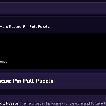
Hero Rescue: Pin Pull Puzzle
cue: Pin Pull Puzzle
Pull Puzzle
, The hero began his journey for treasure and to save 