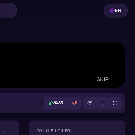
EN
%85
OYUN BILGILERI
the