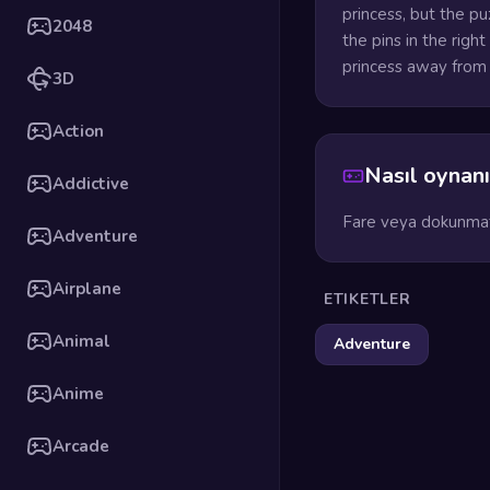
princess, but the pu
2048
the pins in the righ
princess away from 
3D
Action
Nasıl oynanı
Addictive
Fare veya dokunmati
Adventure
Airplane
ETIKETLER
Animal
Adventure
Anime
Arcade