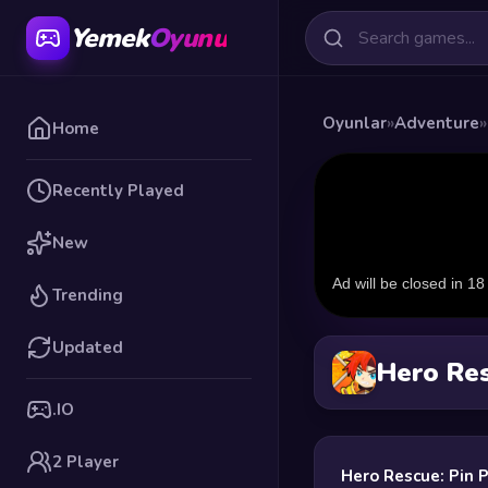
Yemek
Oyunu
Oyunlar
»
Adventure
»
Home
Recently Played
New
Trending
Updated
Hero Res
.IO
2 Player
Hero Rescue: Pin 