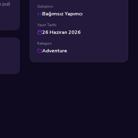
 pull
Geliştirici
Bağımsız Yapımcı
Yayın Tarihi
26 Haziran 2026
Kategori
Adventure