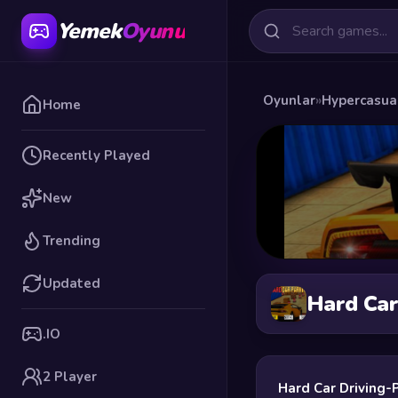
Yemek
Oyunu
Oyunlar
»
Hypercasua
Home
Recently Played
New
Trending
Updated
Hard Car
.IO
2 Player
Hard Car Driving-