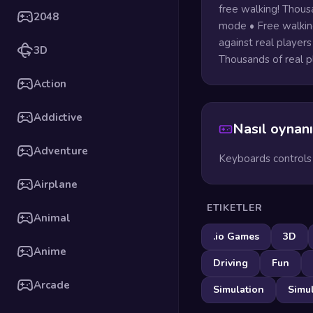
free walking! Thousa
2048
mode • Free walking
against real players
3D
Thousands of real p
Action
Addictive
Nasıl oynanı
Adventure
Keyboards controls
Airplane
ETIKETLER
Animal
.io Games
3D
Anime
Driving
Fun
Arcade
Simulation
Simu