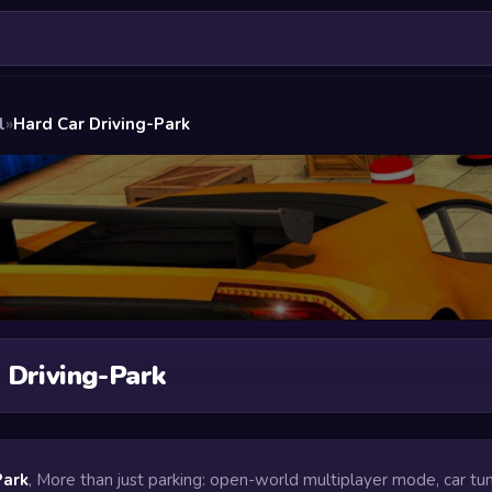
l
»
Hard Car Driving-Park
 Driving-Park
Park
, More than just parking: open-world multiplayer mode, car tun