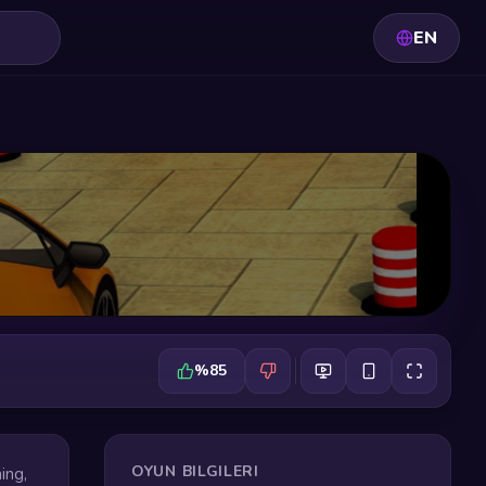
EN
%85
OYUN BILGILERI
ing,