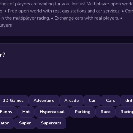
nds of players are waiting for you. Join us! Multiplayer open worl
. • Free open world with real gas stations and car services. • C
 in the multiplayer racing. • Exchange cars with real players. •
layers
r?
3D Games
Adventure
Arcade
Car
Cars
drif
Funny
Hot
Hypercasual
Parking
Race
Racin
lator
Super
Supercars