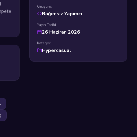
d
Geliştirici
ompete
Bağımsız Yapımcı
Yayın Tarihi
26 Haziran 2026
Kategori
Hypercasual
t
g