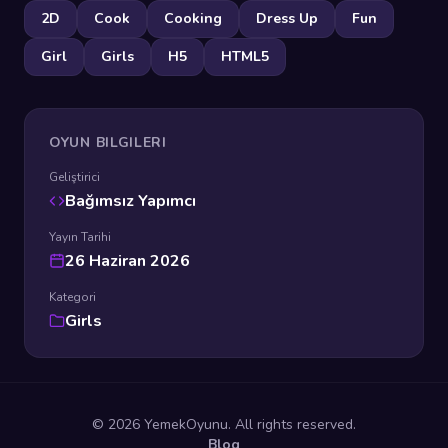
2D
Cook
Cooking
Dress Up
Fun
Girl
Girls
H5
HTML5
OYUN BILGILERI
Geliştirici
Bağımsız Yapımcı
Yayın Tarihi
26 Haziran 2026
Kategori
Girls
© 2026 YemekOyunu. All rights reserved.
Blog