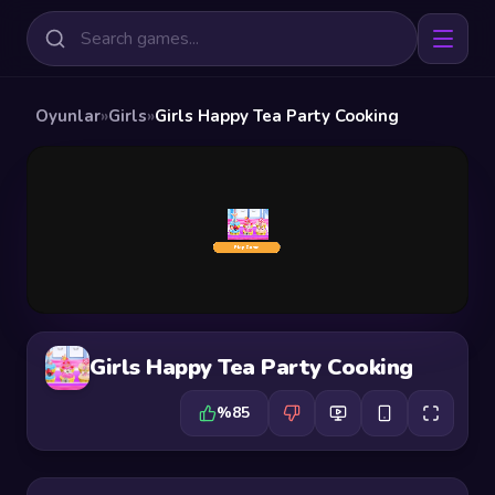
Oyunlar
»
Girls
»
Girls Happy Tea Party Cooking
Girls Happy Tea Party Cooking
%85