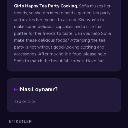
Girls Happy Tea Party Cooking
, Sofia misses her
friends, so she decides to hold a garden tea party
and invites her friends to attend. She wants to
make some delicious cupcakes and a nice fruit
platter for her friends to taste. Can you help Sofia
make these delicious foods? Attending the tea
party is not without good-looking clothing and
accessories. After making the food, please help
Sofia to match the beautiful clothes. Have fun!
Nasıl oynanır?
Tap or click
ETIKETLER