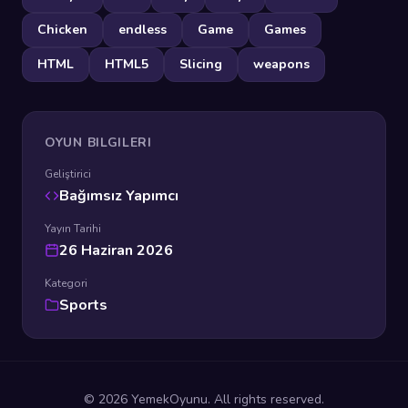
Chicken
endless
Game
Games
HTML
HTML5
Slicing
weapons
OYUN BILGILERI
Geliştirici
Bağımsız Yapımcı
Yayın Tarihi
26 Haziran 2026
Kategori
Sports
© 2026 YemekOyunu. All rights reserved.