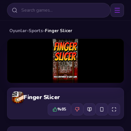
Oyunlar
»
Sports
»
Finger Slicer
Finger Slicer
%85