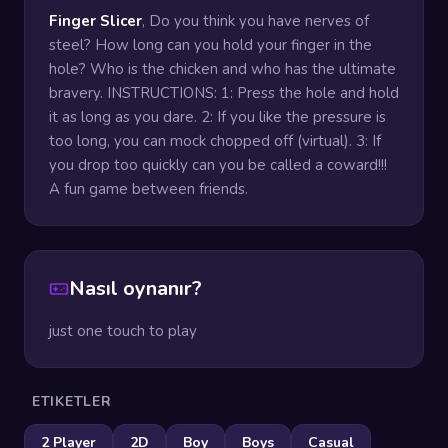
Finger Slicer
, Do you think you have nerves of
steel? How long can you hold your finger in the
hole? Who is the chicken and who has the ultimate
bravery. INSTRUCTIONS: 1: Press the hole and hold
it as long as you dare. 2: If you like the pressure is
too long, you can mock chopped off (virtual). 3: If
you drop too quickly can you be called a coward!!!
A fun game between friends.
Nasıl oynanır?
just one touch to play
ETIKETLER
2 Player
2D
Boy
Boys
Casual