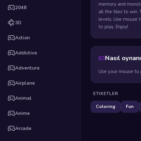
memory and monsters
2048
all the tiles to win
levels. Use mouse t
3D
to play. Enjoy!
Action
Addictive
Nasıl oynanı
Adventure
Use your mouse to p
Airplane
ETIKETLER
Animal
Coloring
Fun
Anime
Arcade