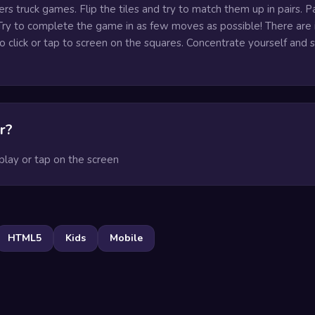
 truck games. Flip the tiles and try to match them up in pairs. Pa
. Try to complete the game in as few moves as possible! There are 
o click or tap to screen on the squares. Concentrate yourself and s
r?
lay or tap on the screen
HTML5
Kids
Mobile