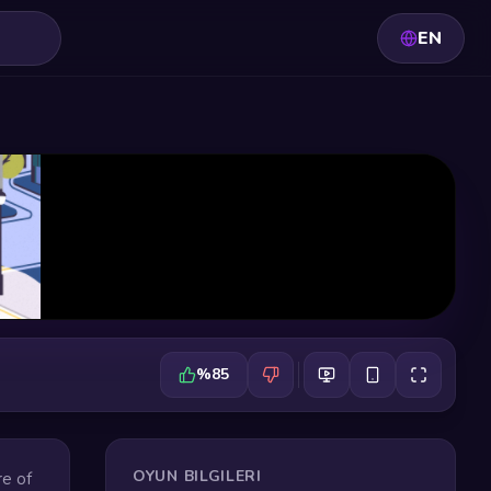
EN
%85
OYUN BILGILERI
re of