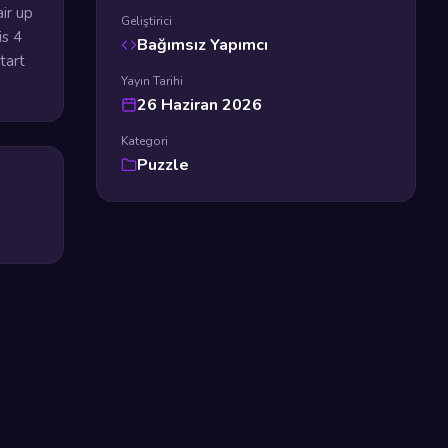
ir up
Geliştirici
is 4
Bağımsız Yapımcı
tart
Yayın Tarihi
26 Haziran 2026
Kategori
Puzzle