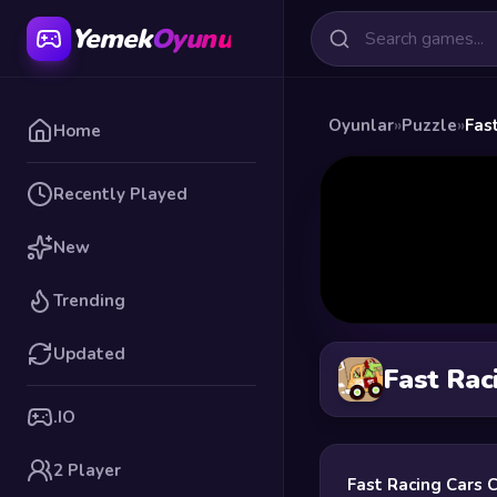
Yemek
Oyunu
Oyunlar
»
Puzzle
»
Fas
Home
Recently Played
New
Trending
Updated
Fast Rac
.IO
2 Player
Fast Racing Cars 