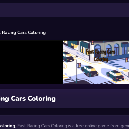
t Racing Cars Coloring
ing Cars Coloring
Coloring
, Fast Racing Cars Coloring is a free online game from gen