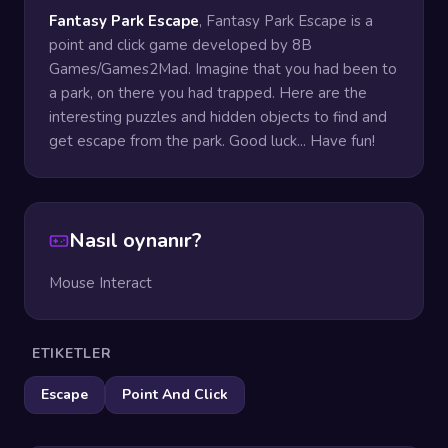
Fantasy Park Escape
, Fantasy Park Escape is a
point and click game developed by 8B
Games/Games2Mad. Imagine that you had been to
a park, on there you had trapped. Here are the
interesting puzzles and hidden objects to find and
get escape from the park. Good luck... Have fun!
Nasıl oynanır?
Mouse Interact
ETIKETLER
Escape
Point And Click