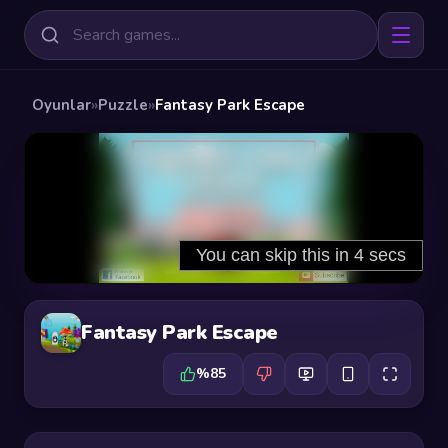
Oyunlar
»
Puzzle
»
Fantasy Park Escape
Fantasy Park Escape
%85