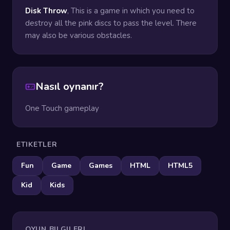
Disk Throw
, This is a game in which you need to
destroy all the pink discs to pass the level. There
may also be various obstacles.
Nasıl oynanır?
One Touch gameplay
ETIKETLER
Fun
Game
Games
HTML
HTML5
Kid
Kids
OYUN BILGILERI