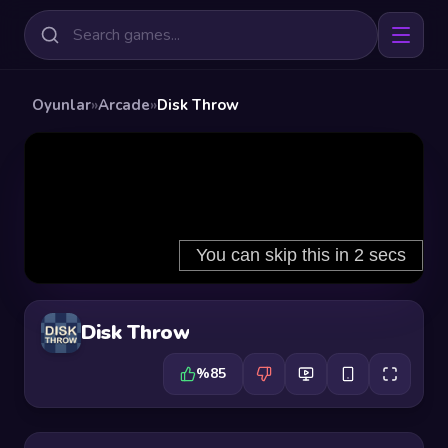
Oyunlar
»
Arcade
»
Disk Throw
Disk Throw
%85