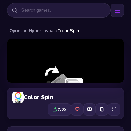
Oyunlar
»
Hypercasual
»
Color Spin
Color Spin
%85