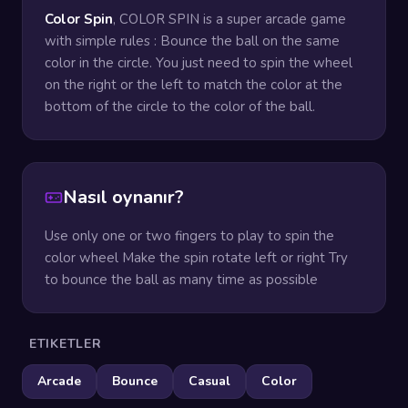
Color Spin
, COLOR SPIN is a super arcade game
with simple rules : Bounce the ball on the same
color in the circle. You just need to spin the wheel
on the right or the left to match the color at the
bottom of the circle to the color of the ball.
Nasıl oynanır?
Use only one or two fingers to play to spin the
color wheel Make the spin rotate left or right Try
to bounce the ball as many time as possible
ETIKETLER
Arcade
Bounce
Casual
Color