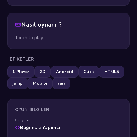
Nasıl oynanır?
Touch to play
ETIKETLER
1 Player
2D
Android
Click
HTML5
jump
Mobile
run
OYUN BILGILERI
Geliştirici
Bağımsız Yapımcı