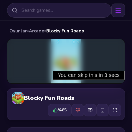
Oyunlar
»
Arcade
»
Blocky Fun Roads
Blocky Fun Roads
%85