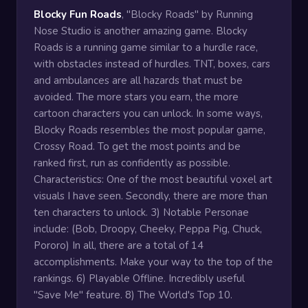
Blocky Fun Roads
, "Blocky Roads" by Running
Nose Studio is another amazing game. Blocky
Roads is a running game similar to a hurdle race,
with obstacles instead of hurdles. TNT, boxes, cars
and ambulances are all hazards that must be
avoided. The more stars you earn, the more
cartoon characters you can unlock. In some ways,
Blocky Roads resembles the most popular game,
Crossy Road. To get the most points and be
ranked first, run as confidently as possible.
Characteristics: One of the most beautiful voxel art
visuals I have seen. Secondly, there are more than
ten characters to unlock. 3) Notable Personae
include: (Bob, Droopy, Cheeky, Peppa Pig, Chuck,
Pororo) In all, there are a total of 14
accomplishments. Make your way to the top of the
rankings. 6) Playable Offline. Incredibly useful
"Save Me" feature. 8) The World's Top 10.