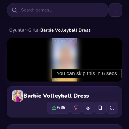
Oyunlar
»
Girls
»
Barbie Volleyball Dress
Barbie Volleyball Dress
%85