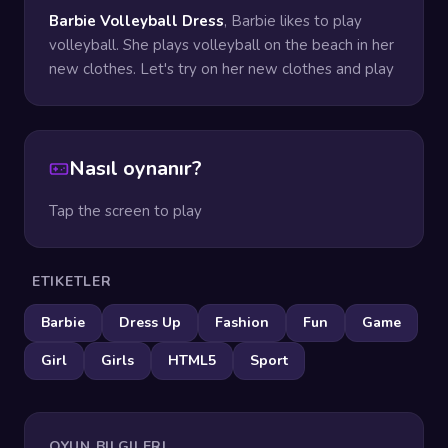
Barbie Volleyball Dress
, Barbie likes to play
volleyball. She plays volleyball on the beach in her
new clothes. Let's try on her new clothes and play
Nasıl oynanır?
Tap the screen to play
ETIKETLER
Barbie
Dress Up
Fashion
Fun
Game
Girl
Girls
HTML5
Sport
OYUN BILGILERI